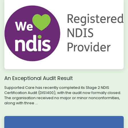
An Exceptional Audit Result
Supported Care has recently completed its Stage 2 NDIS
Certification Audit (DIS1400), with the audit now formally closed.
The organisation received no major or minor nonconformities,
along with three ...