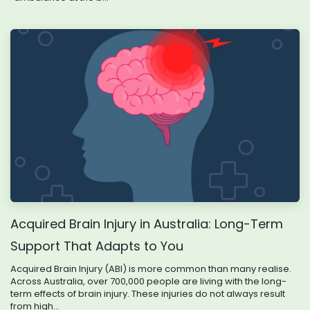
Acquired Brain Injury in Australia: Long-Term
Support That Adapts to You
Acquired Brain Injury (ABI) is more common than many realise.
Across Australia, over 700,000 people are living with the long-
term effects of brain injury. These injuries do not always result
from high...