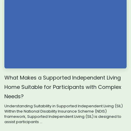
What Makes a Supported Independent Living
Home Suitable for Participants with Complex
Needs?
Understanding Suitability in Supported Independent Living (SIL)
Within the National Disability Insurance Scheme (NDIS)
framework, Supported Independent Living (SIL) is designed to
assist participants ...