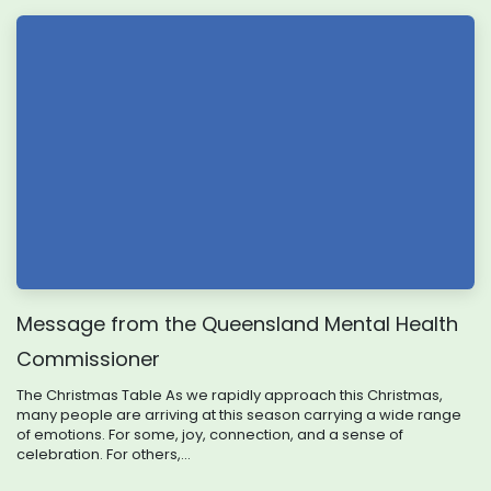
Message from the Queensland Mental Health
Commissioner
The Christmas Table As we rapidly approach this Christmas,
many people are arriving at this season carrying a wide range
of emotions. For some, joy, connection, and a sense of
celebration. For others,...