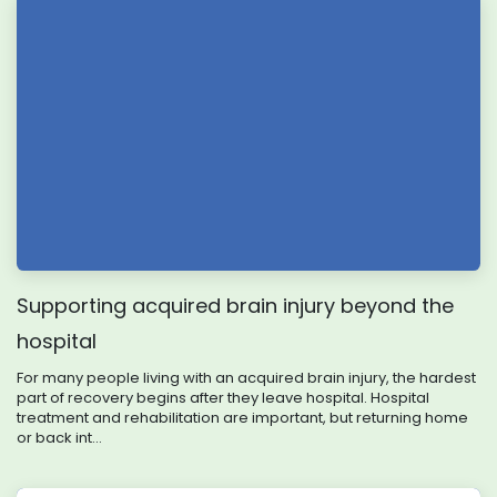
Supporting acquired brain injury beyond the
hospital
For many people living with an acquired brain injury, the hardest
part of recovery begins after they leave hospital. Hospital
treatment and rehabilitation are important, but returning home
or back int...