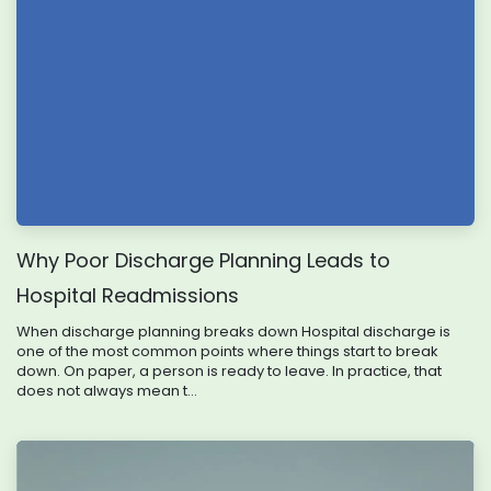
Why Poor Discharge Planning Leads to
Hospital Readmissions
When discharge planning breaks down Hospital discharge is
one of the most common points where things start to break
down. On paper, a person is ready to leave. In practice, that
does not always mean t...