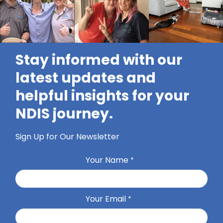
Stay informed with our
latest updates and
helpful insights for your
NDIS journey.
Sign Up for Our Newsletter
Your Name
*
Your Email
*