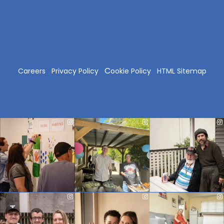
C
Careers
Privacy Policy
ookie Policy
HTML Sitemap