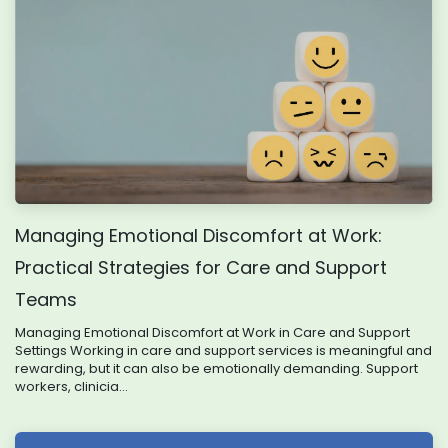
Managing Emotional Discomfort at Work:
Practical Strategies for Care and Support
Teams
Managing Emotional Discomfort at Work in Care and Support
Settings Working in care and support services is meaningful and
rewarding, but it can also be emotionally demanding. Support
workers, clinicia...