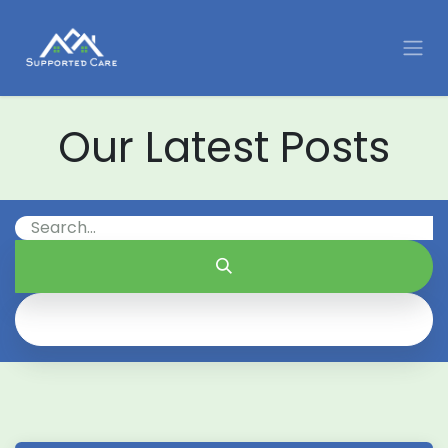
Skip to Content
Our Latest Posts
All