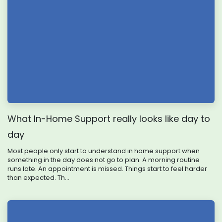
What In-Home Support really looks like day to
day
Most people only start to understand in home support when
something in the day does not go to plan. A morning routine
runs late. An appointment is missed. Things start to feel harder
than expected. Th...