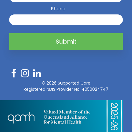
Phone
Submit
©
2026
Supported Care
Registered NDIS Provider No. 4050024747