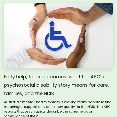
Early help, fairer outcomes: what the ABC’s
psychosocial disability story means for care,
families, and the NDIS
Australia’s mental-health system is leaving many people to find
meaningful support only once they qualify for the NDIS. The ABC
reports that psychiatrists describe the scheme as an
“ambulance at the b...