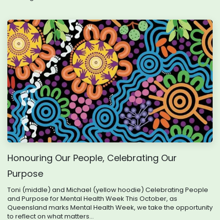
Honouring Our People, Celebrating Our
Purpose
Toni (middle) and Michael (yellow hoodie) Celebrating People
and Purpose for Mental Health Week This October, as
Queensland marks Mental Health Week, we take the opportunity
to reflect on what matters...