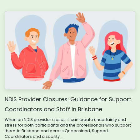
NDIS Provider Closures: Guidance for Support
Coordinators and Staff in Brisbane
When an NDIS provider closes, it can create uncertainty and
stress for both participants and the professionals who support
them. In Brisbane and across Queensland, Support
Coordinators and disability ...