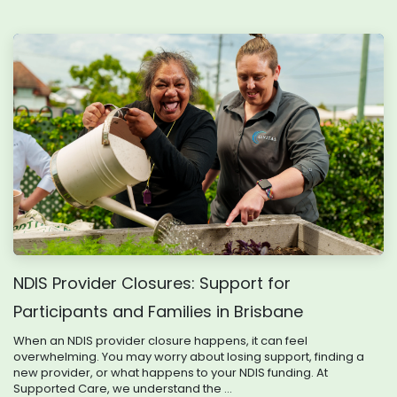
NDIS Provider Closures: Support for
Participants and Families in Brisbane
When an NDIS provider closure happens, it can feel
overwhelming. You may worry about losing support, finding a
new provider, or what happens to your NDIS funding. At
Supported Care, we understand the ...